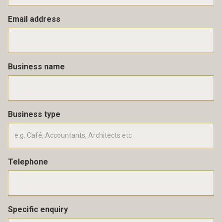
Email address
Business name
Business type
Telephone
Specific enquiry