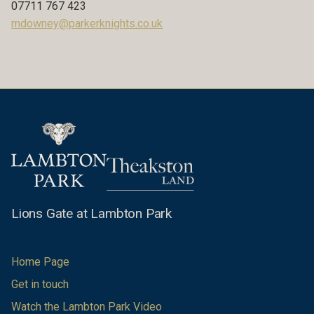
07711 767 423
mdowney@parkerknights.co.uk
Lions Gate at Lambton Park
Home Page
Get in touch
Watch the Lambton Park Video