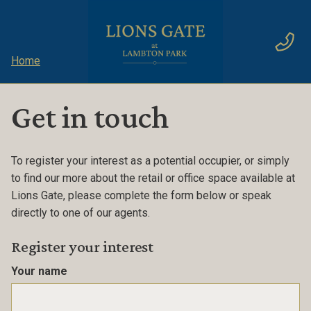
Home
Get in touch
To register your interest as a potential occupier, or simply
to find our more about the retail or office space available at
Lions Gate, please complete the form below or speak
directly to one of our agents.
Register your interest
Your name