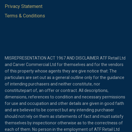
Privacy Statement
Terms & Conditions
MISREPRESENTATION ACT 1967 AND DISCLAIMER ATF Retail Ltd
and Carver Commercial Ltd for themselves and for the vendors
of this property whose agents they are give notice that: The
particulars are set out as a general outline only for the guidance
of intending purchasers and neither constitute, nor
constitutepart of, an offer or contract. All descriptions,
dimensions, references to condition and necessary permissions
for use and occupation and other details are given in good faith
and are believed to be correct but any intending purchaser
should not rely on them as statements of fact and must satisfy
themselves by inspectionor otherwise as to the correctness of
each of them. No person in the employment of ATF Retail Ltd