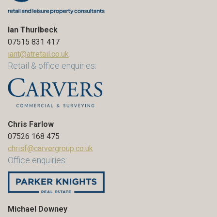
Ian Thurlbeck
07515 831 417
iant@atretail.co.uk
Retail & office enquiries:
Chris Farlow
07526 168 475
chrisf@carvergroup.co.uk
Office enquiries:
Michael Downey