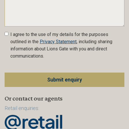
I agree to the use of my details for the purposes
outlined in the
Privacy Statement
, including sharing
information about Lions Gate with you and direct
communications.
Or contact our agents
Retail enquiries: